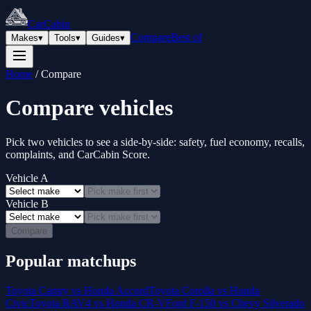
CarCabin
Compare
Best of
Makes
▾
Tools
▾
Guides
▾
Home
/
Compare
Compare vehicles
Pick two vehicles to see a side-by-side: safety, fuel economy, recalls,
complaints, and CarCabin Score.
Vehicle A
Vehicle B
Compare
Popular matchups
Toyota Camry vs Honda Accord
Toyota Corolla vs Honda
Civic
Toyota RAV4 vs Honda CR-V
Ford F-150 vs Chevy Silverado