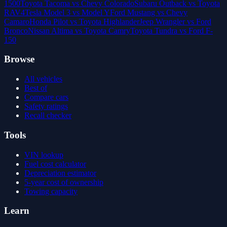
1500
Toyota Tacoma vs Chevy Colorado
Subaru Outback vs Toyota
RAV4
Tesla Model 3 vs Model Y
Ford Mustang vs Chevy
Camaro
Honda Pilot vs Toyota Highlander
Jeep Wrangler vs Ford
Bronco
Nissan Altima vs Toyota Camry
Toyota Tundra vs Ford F-
150
Browse
All vehicles
Best of
Compare cars
Safety ratings
Recall checker
Tools
VIN lookup
Fuel cost calculator
Depreciation estimator
5-year cost of ownership
Towing capacity
Learn