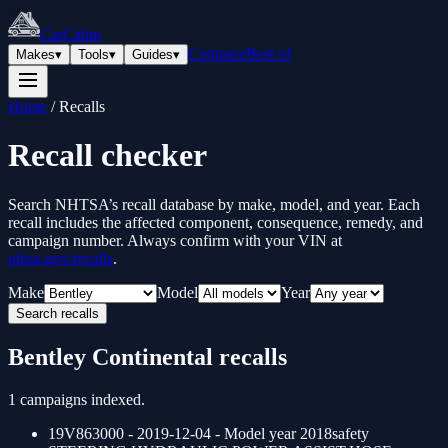
CarCabin
Compare
Best of
Makes
▾
Tools
▾
Guides
▾
Home
/
Recalls
Recall checker
Search NHTSA’s recall database by make, model, and year. Each
recall includes the affected component, consequence, remedy, and
campaign number. Always confirm with your VIN at
nhtsa.gov/recalls
.
Make
Model
Year
Search recalls
Bentley
Continental
recalls
1
campaigns indexed.
19V863000
- 2019-12-04
- Model year
2018
safety