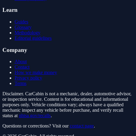
Learn
Guides
Glossary
Methodology
Editorial guidelines
Company
About
Contact
How we make money
Privacy policy
Terms
Disclaimer.
CarCabin is not a mechanic, dealer, automotive advisor,
or inspection service. Content is for educational and informational
purposes only. Vehicle conditions vary; always have a qualified
mechanic inspect any vehicle before purchase, and verify recall
status at
nhtsa.gov/recalls
.
Questions or corrections? Visit our
contact page
.