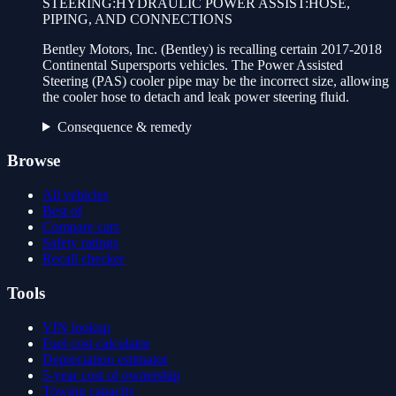
STEERING:HYDRAULIC POWER ASSIST:HOSE,
PIPING, AND CONNECTIONS
Bentley Motors, Inc. (Bentley) is recalling certain 2017-2018
Continental Supersports vehicles. The Power Assisted
Steering (PAS) cooler pipe may be the incorrect size, allowing
the cooler hose to detach and leak power steering fluid.
Consequence & remedy
Browse
All vehicles
Best of
Compare cars
Safety ratings
Recall checker
Tools
VIN lookup
Fuel cost calculator
Depreciation estimator
5-year cost of ownership
Towing capacity