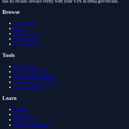
has no recalls: always verify with your VIN at nhtsa.gov/recalls.
Browse
All vehicles
Best of
Compare cars
Safety ratings
Recall checker
Tools
VIN lookup
Fuel cost calculator
Depreciation estimator
5-year cost of ownership
Towing capacity
Learn
Guides
Glossary
Methodology
Editorial guidelines