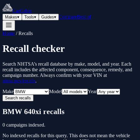
CarCabin
Compare
Best of
Makes
▾
Tools
▾
Guides
▾
Home
/
Recalls
Recall checker
Search NHTSA’s recall database by make, model, and year. Each
recall includes the affected component, consequence, remedy, and
campaign number. Always confirm with your VIN at
nhtsa.gov/recalls
.
Make
Model
Year
Search recalls
BMW
640xi
recalls
0
campaigns indexed.
No indexed recalls for this query. This does not mean the vehicle