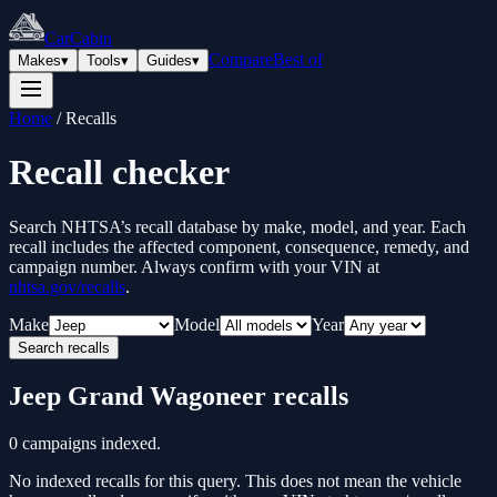
CarCabin
Compare
Best of
Makes
▾
Tools
▾
Guides
▾
Home
/
Recalls
Recall checker
Search NHTSA’s recall database by make, model, and year. Each
recall includes the affected component, consequence, remedy, and
campaign number. Always confirm with your VIN at
nhtsa.gov/recalls
.
Make
Model
Year
Search recalls
Jeep
Grand Wagoneer
recalls
0
campaigns indexed.
No indexed recalls for this query. This does not mean the vehicle