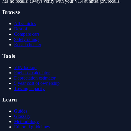
has no recalls: always verify with your VIN at nhtsa.gov/recalls.
Browse
All vehicles
Best of
Compare cars
Safety ratings
Recall checker
Tools
VIN lookup
Fuel cost calculator
Depreciation estimator
5-year cost of ownership
Towing capacity
Learn
Guides
Glossary
Methodology
Editorial guidelines