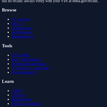
has no recalls: always verify with your VIN at nhtsa.gov/recalls.
Browse
All vehicles
Best of
Compare cars
Safety ratings
Recall checker
Tools
VIN lookup
Fuel cost calculator
Depreciation estimator
5-year cost of ownership
Towing capacity
Learn
Guides
Glossary
Methodology
Editorial guidelines