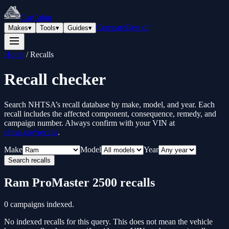
CarCabin
Compare
Best of
Makes
▾
Tools
▾
Guides
▾
Home
/
Recalls
Recall checker
Search NHTSA’s recall database by make, model, and year. Each
recall includes the affected component, consequence, remedy, and
campaign number. Always confirm with your VIN at
nhtsa.gov/recalls
.
Make
Model
Year
Search recalls
Ram
ProMaster 2500
recalls
0
campaigns indexed.
No indexed recalls for this query. This does not mean the vehicle