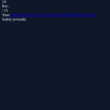
14
Rec.
/
15
Year:
2025
2024
2023
2022
2021
2020
2019
2018
2017
2016
2015
Safety (overall)