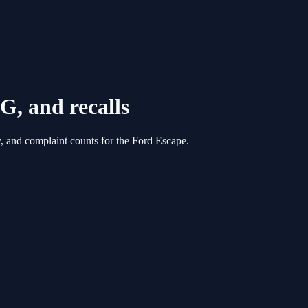
G, and recalls
, and complaint counts for the
Ford
Escape
.