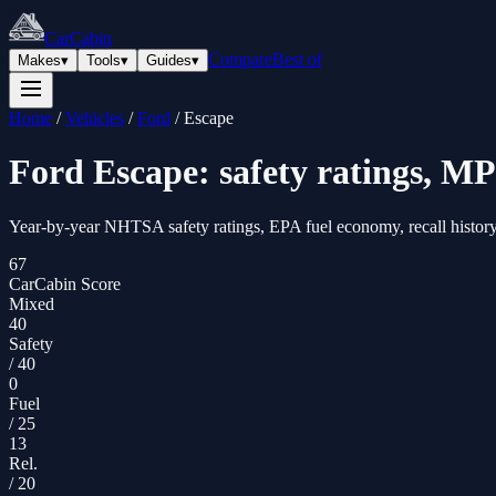
CarCabin
Compare
Best of
Makes
▾
Tools
▾
Guides
▾
Home
/
Vehicles
/
Ford
/
Escape
Ford
Escape
: safety ratings, MP
Year-by-year NHTSA safety ratings, EPA fuel economy, recall history
67
CarCabin Score
Mixed
40
Safety
/
40
0
Fuel
/
25
13
Rel.
/
20