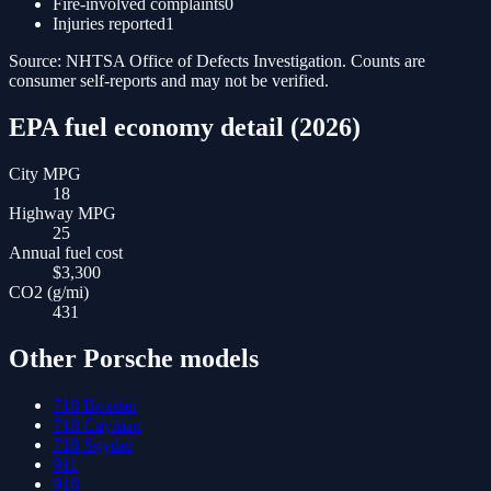
Fire-involved complaints
0
Injuries reported
1
Source: NHTSA Office of Defects Investigation. Counts are
consumer self-reports and may not be verified.
EPA fuel economy detail (
2026
)
City MPG
18
Highway MPG
25
Annual fuel cost
$3,300
CO2 (g/mi)
431
Other
Porsche
models
718 Boxster
718 Cayman
718 Spyder
911
918