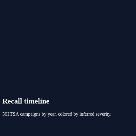
Recall timeline
NHTSA campaigns by year, colored by inferred severity.