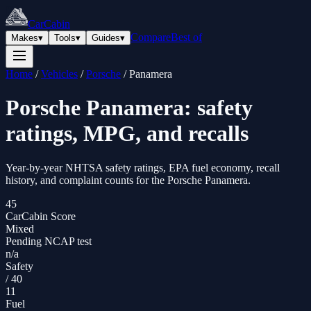
CarCabin
Compare
Best of
Makes
▾
Tools
▾
Guides
▾
Home
/
Vehicles
/
Porsche
/
Panamera
Porsche
Panamera
: safety
ratings, MPG, and recalls
Year-by-year NHTSA safety ratings, EPA fuel economy, recall
history, and complaint counts for the
Porsche
Panamera
.
45
CarCabin Score
Mixed
Pending NCAP test
n/a
Safety
/
40
11
Fuel