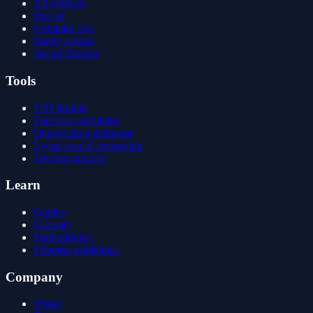
All vehicles
Best of
Compare cars
Safety ratings
Recall checker
Tools
VIN lookup
Fuel cost calculator
Depreciation estimator
5-year cost of ownership
Towing capacity
Learn
Guides
Glossary
Methodology
Editorial guidelines
Company
About