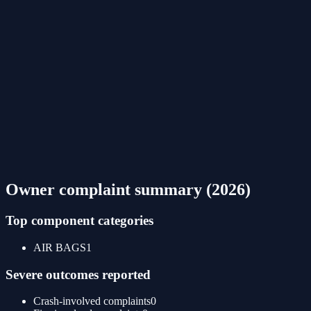
Owner complaint summary (
2026
)
Top component categories
AIR BAGS
1
Severe outcomes reported
Crash-involved complaints
0