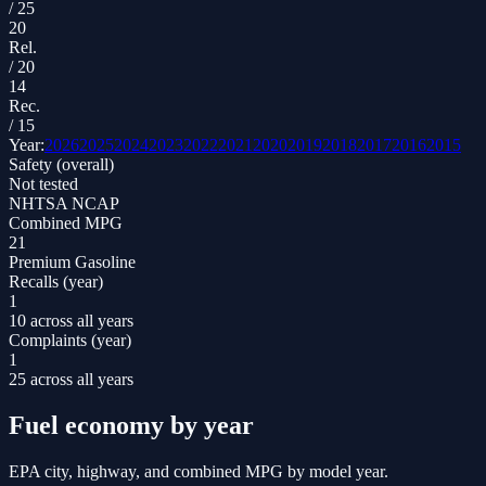
/
25
20
Rel.
/
20
14
Rec.
/
15
Year:
2026
2025
2024
2023
2022
2021
2020
2019
2018
2017
2016
2015
Safety (overall)
Not tested
NHTSA NCAP
Combined MPG
21
Premium Gasoline
Recalls (year)
1
10 across all years
Complaints (year)
1
25 across all years
Fuel economy by year
EPA city, highway, and combined MPG by model year.