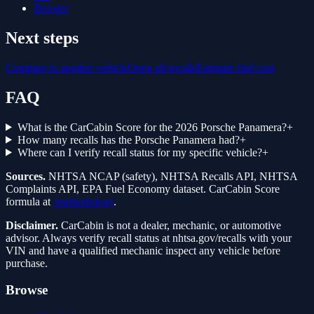
Boxster
Next steps
Compare to another vehicle
Open all recalls
Estimate fuel cost
FAQ
What is the CarCabin Score for the 2026 Porsche Panamera?
+
How many recalls has the Porsche Panamera had?
+
Where can I verify recall status for my specific vehicle?
+
Sources.
NHTSA NCAP (safety), NHTSA Recalls API, NHTSA
Complaints API, EPA Fuel Economy dataset. CarCabin Score
formula at
/methodology
.
Disclaimer.
CarCabin is not a dealer, mechanic, or automotive
advisor. Always verify recall status at nhtsa.gov/recalls with your
VIN and have a qualified mechanic inspect any vehicle before
purchase.
Browse