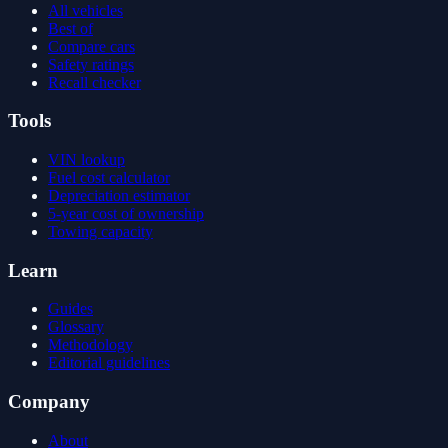
All vehicles
Best of
Compare cars
Safety ratings
Recall checker
Tools
VIN lookup
Fuel cost calculator
Depreciation estimator
5-year cost of ownership
Towing capacity
Learn
Guides
Glossary
Methodology
Editorial guidelines
Company
About