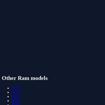
Other
Ram
models
1500
2500
3500
4000
4500