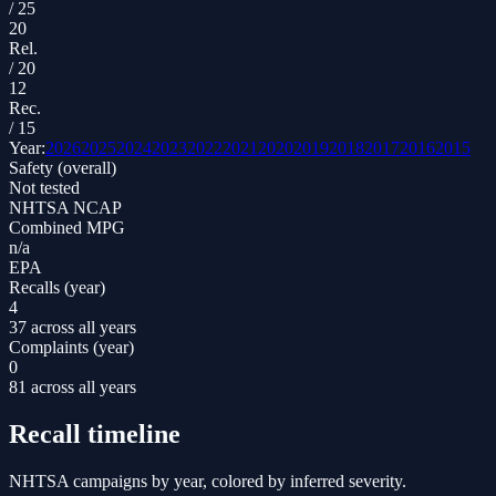
/
25
20
Rel.
/
20
12
Rec.
/
15
Year:
2026
2025
2024
2023
2022
2021
2020
2019
2018
2017
2016
2015
Safety (overall)
Not tested
NHTSA NCAP
Combined MPG
n/a
EPA
Recalls (year)
4
37 across all years
Complaints (year)
0
81 across all years
Recall timeline
NHTSA campaigns by year, colored by inferred severity.