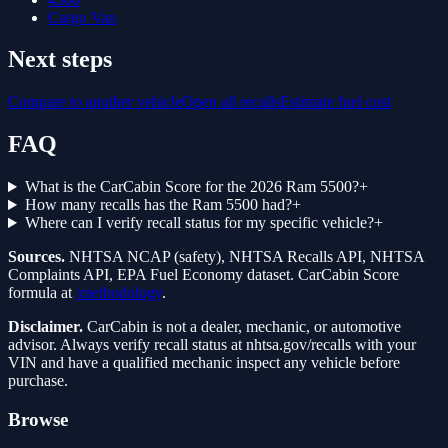
Cargo Van
Next steps
Compare to another vehicle
Open all recalls
Estimate fuel cost
FAQ
What is the CarCabin Score for the 2026 Ram 5500?
+
How many recalls has the Ram 5500 had?
+
Where can I verify recall status for my specific vehicle?
+
Sources.
NHTSA NCAP (safety), NHTSA Recalls API, NHTSA
Complaints API, EPA Fuel Economy dataset. CarCabin Score
formula at
/methodology
.
Disclaimer.
CarCabin is not a dealer, mechanic, or automotive
advisor. Always verify recall status at nhtsa.gov/recalls with your
VIN and have a qualified mechanic inspect any vehicle before
purchase.
Browse