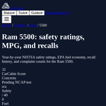
CarCabin
Compare
Best of
Makes
▾
Tools
▾
Guides
▾
Home
/
Vehicles
/
Ram
/
5500
Ram
5500
: safety ratings,
MPG, and recalls
Year-by-year NHTSA safety ratings, EPA fuel economy, recall
history, and complaint counts for the
Ram
5500
.
32
CarCabin Score
Concerns
Pending NCAP test
n/a
Safety
/
40
0
Fuel