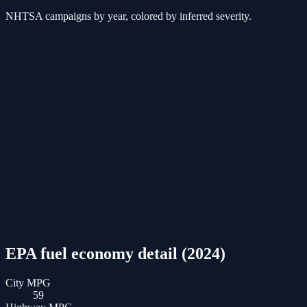
NHTSA campaigns by year, colored by inferred severity.
EPA fuel economy detail (
2024
)
City MPG
59