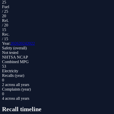
25
Fuel
/
25
20
Rel.
/
20
15
Rec.
/
15
Year:
2026
2024
2022
Safety (overall)
Not tested
NHTSA NCAP
Combined MPG
53
Electricity
Recalls (year)
0
2 across all years
Complaints (year)
0
4 across all years
Recall timeline