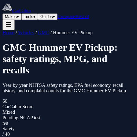
CarCabin
Compare
Best of
Makes
▾
Tools
▾
Guides
▾
Home
/
Vehicles
/
GMC
/
Hummer EV Pickup
GMC
Hummer EV Pickup
:
safety ratings, MPG, and
recalls
Year-by-year NHTSA safety ratings, EPA fuel economy, recall
history, and complaint counts for the
GMC
Hummer EV Pickup
.
60
CarCabin Score
Mixed
Pending NCAP test
n/a
Safety
/
40