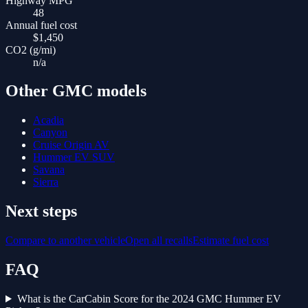
Highway MPG
48
Annual fuel cost
$1,450
CO2 (g/mi)
n/a
Other
GMC
models
Acadia
Canyon
Cruise Origin AV
Hummer EV SUV
Savana
Sierra
Next steps
Compare to another vehicle
Open all recalls
Estimate fuel cost
FAQ
What is the CarCabin Score for the 2024 GMC Hummer EV