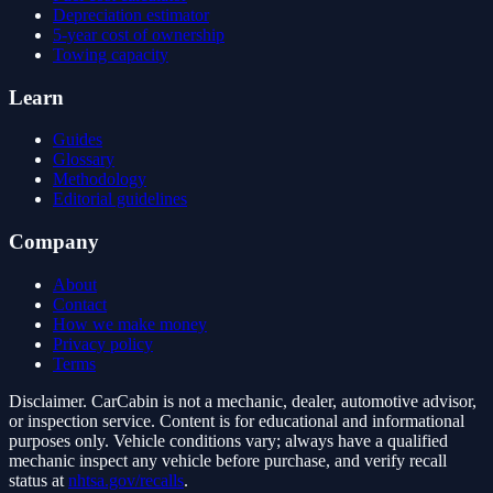
Depreciation estimator
5-year cost of ownership
Towing capacity
Learn
Guides
Glossary
Methodology
Editorial guidelines
Company
About
Contact
How we make money
Privacy policy
Terms
Disclaimer.
CarCabin is not a mechanic, dealer, automotive advisor,
or inspection service. Content is for educational and informational
purposes only. Vehicle conditions vary; always have a qualified
mechanic inspect any vehicle before purchase, and verify recall
status at
nhtsa.gov/recalls
.