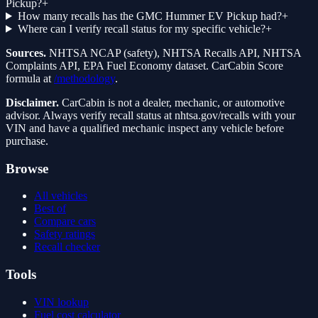
Pickup?
+
How many recalls has the GMC Hummer EV Pickup had?
+
Where can I verify recall status for my specific vehicle?
+
Sources.
NHTSA NCAP (safety), NHTSA Recalls API, NHTSA
Complaints API, EPA Fuel Economy dataset. CarCabin Score
formula at
/methodology
.
Disclaimer.
CarCabin is not a dealer, mechanic, or automotive
advisor. Always verify recall status at nhtsa.gov/recalls with your
VIN and have a qualified mechanic inspect any vehicle before
purchase.
Browse
All vehicles
Best of
Compare cars
Safety ratings
Recall checker
Tools
VIN lookup
Fuel cost calculator