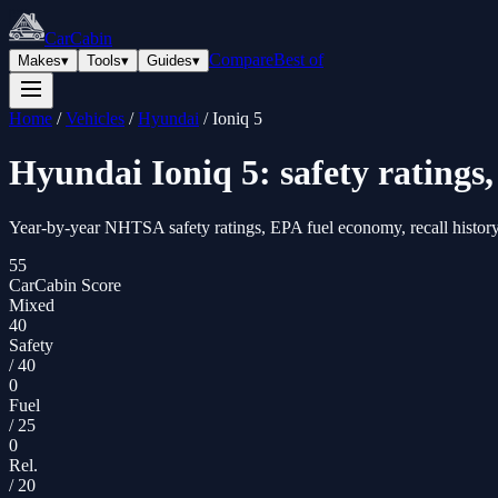
CarCabin
Compare
Best of
Makes
▾
Tools
▾
Guides
▾
Home
/
Vehicles
/
Hyundai
/
Ioniq 5
Hyundai
Ioniq 5
: safety rating
Year-by-year NHTSA safety ratings, EPA fuel economy, recall history
55
CarCabin Score
Mixed
40
Safety
/
40
0
Fuel
/
25
0
Rel.
/
20