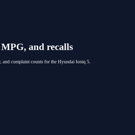
s, MPG, and recalls
, and complaint counts for the
Hyundai
Ioniq 5
.