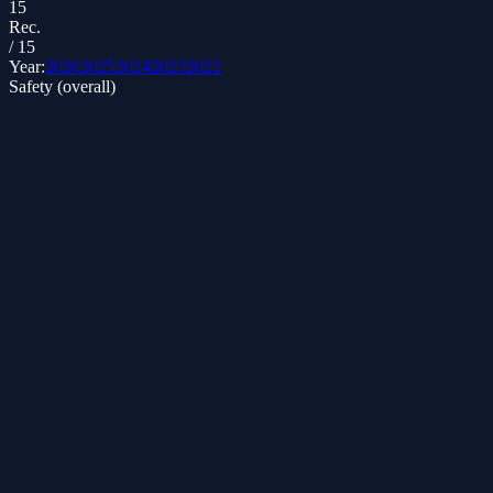
15
Rec.
/
15
Year:
2026
2025
2024
2023
2022
Safety (overall)