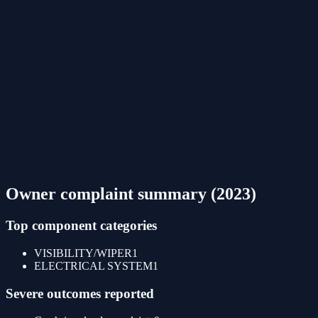
Owner complaint summary (
2023
)
Top component categories
VISIBILITY/WIPER
1
ELECTRICAL SYSTEM
1
Severe outcomes reported