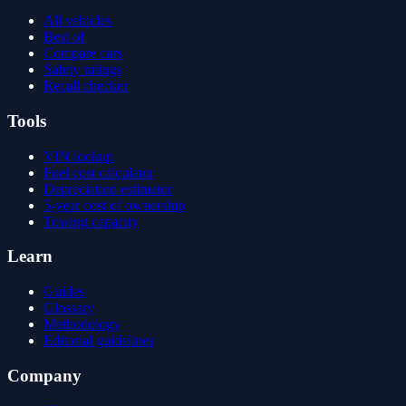
All vehicles
Best of
Compare cars
Safety ratings
Recall checker
Tools
VIN lookup
Fuel cost calculator
Depreciation estimator
5-year cost of ownership
Towing capacity
Learn
Guides
Glossary
Methodology
Editorial guidelines
Company