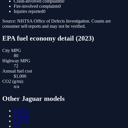
Crash-involved complaints
0
Fire-involved complaints
0
Injuries reported
0
Source: NHTSA Office of Defects Investigation. Counts are
consumer self-reports and may not be verified.
EPA fuel economy detail (
2023
)
City MPG
80
Highway MPG
72
Annual fuel cost
$1,000
CO2 (g/mi)
n/a
Other
Jaguar
models
E-PACE
F-PACE
F-TYPE
XE