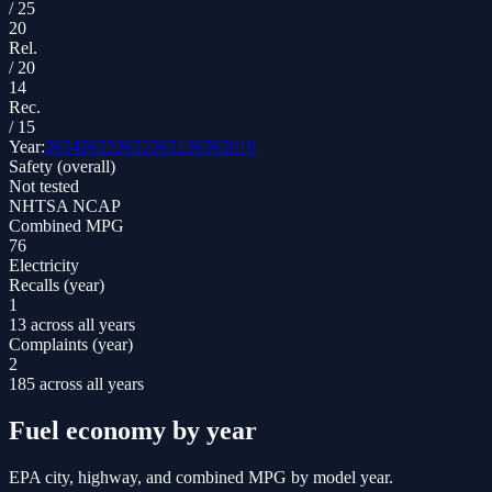
/
25
20
Rel.
/
20
14
Rec.
/
15
Year:
2024
2023
2022
2021
2020
2019
Safety (overall)
Not tested
NHTSA NCAP
Combined MPG
76
Electricity
Recalls (year)
1
13 across all years
Complaints (year)
2
185 across all years
Fuel economy by year
EPA city, highway, and combined MPG by model year.