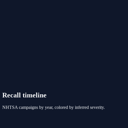
Recall timeline
NHTSA campaigns by year, colored by inferred severity.