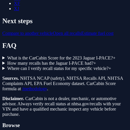
XF
XJ
Next steps
Compare to another vehicle
Open all recalls
Estimate fuel cost
FAQ
What is the CarCabin Score for the 2023 Jaguar I-PACE?
+
How many recalls has the Jaguar I-PACE had?
+
Where can I verify recall status for my specific vehicle?
+
Sources.
NHTSA NCAP (safety), NHTSA Recalls API, NHTSA
Complaints API, EPA Fuel Economy dataset. CarCabin Score
formula at
/methodology
.
Disclaimer.
CarCabin is not a dealer, mechanic, or automotive
advisor. Always verify recall status at nhtsa.gov/recalls with your
VIN and have a qualified mechanic inspect any vehicle before
purchase.
Browse