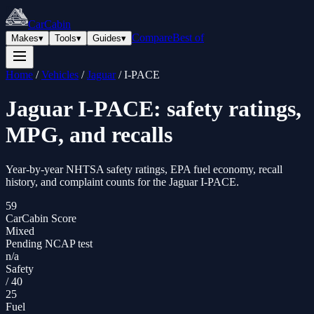
CarCabin
Compare
Best of
Makes
▾
Tools
▾
Guides
▾
Home
/
Vehicles
/
Jaguar
/
I-PACE
Jaguar
I-PACE
: safety ratings,
MPG, and recalls
Year-by-year NHTSA safety ratings, EPA fuel economy, recall
history, and complaint counts for the
Jaguar
I-PACE
.
59
CarCabin Score
Mixed
Pending NCAP test
n/a
Safety
/
40
25
Fuel