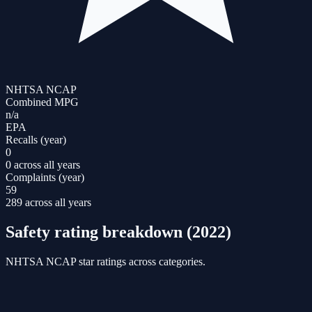
NHTSA NCAP
Combined MPG
n/a
EPA
Recalls (year)
0
0 across all years
Complaints (year)
59
289 across all years
Safety rating breakdown (
2022
)
NHTSA NCAP star ratings across categories.