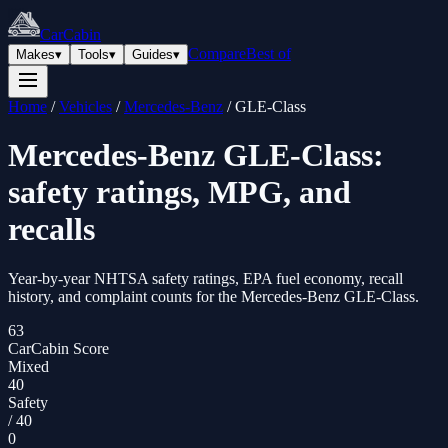
CarCabin
Compare
Best of
Makes
▾
Tools
▾
Guides
▾
Home
/
Vehicles
/
Mercedes-Benz
/
GLE-Class
Mercedes-Benz
GLE-Class
:
safety ratings, MPG, and
recalls
Year-by-year NHTSA safety ratings, EPA fuel economy, recall
history, and complaint counts for the
Mercedes-Benz
GLE-Class
.
63
CarCabin Score
Mixed
40
Safety
/
40
0