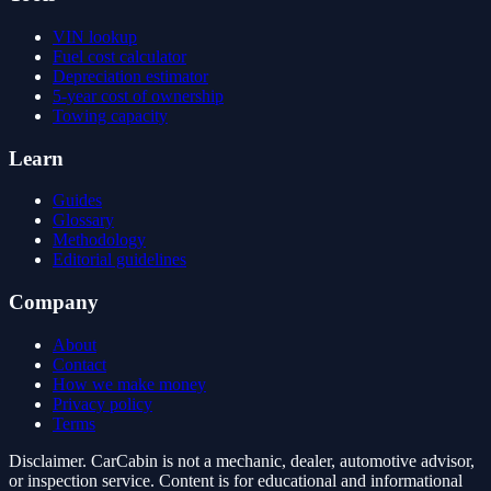
VIN lookup
Fuel cost calculator
Depreciation estimator
5-year cost of ownership
Towing capacity
Learn
Guides
Glossary
Methodology
Editorial guidelines
Company
About
Contact
How we make money
Privacy policy
Terms
Disclaimer.
CarCabin is not a mechanic, dealer, automotive advisor,
or inspection service. Content is for educational and informational