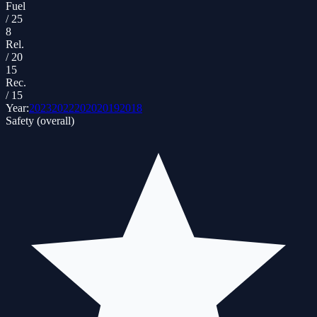
Fuel
/
25
8
Rel.
/
20
15
Rec.
/
15
Year:
2023
2022
2020
2019
2018
Safety (overall)