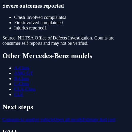
Severe outcomes reported
Crash-involved complaints
2
Fire-involved complaints
0
Injuries reported
1
Source: NHTSA Office of Defects Investigation. Counts are
consumer self-reports and may not be verified.
Other
Mercedes-Benz
models
A-Class
AMG GT
B-Class
C-Class
CLA-Class
CLE
Next steps
Compare to another vehicle
Open all recalls
Estimate fuel cost