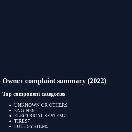
Owner complaint summary (
2022
)
Top component categories
UNKNOWN OR OTHER
9
ENGINE
9
ELECTRICAL SYSTEM
7
TIRES
7
FUEL SYSTEM
5