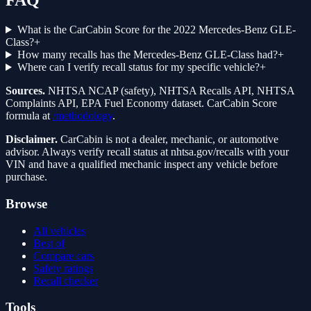
FAQ
What is the CarCabin Score for the 2022 Mercedes-Benz GLE-
Class?
+
How many recalls has the Mercedes-Benz GLE-Class had?
+
Where can I verify recall status for my specific vehicle?
+
Sources.
NHTSA NCAP (safety), NHTSA Recalls API, NHTSA
Complaints API, EPA Fuel Economy dataset. CarCabin Score
formula at
/methodology
.
Disclaimer.
CarCabin is not a dealer, mechanic, or automotive
advisor. Always verify recall status at nhtsa.gov/recalls with your
VIN and have a qualified mechanic inspect any vehicle before
purchase.
Browse
All vehicles
Best of
Compare cars
Safety ratings
Recall checker
Tools