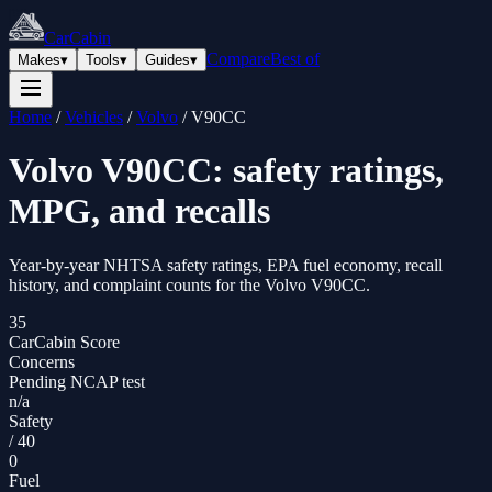
CarCabin
Compare
Best of
Makes
▾
Tools
▾
Guides
▾
Home
/
Vehicles
/
Volvo
/
V90CC
Volvo
V90CC
: safety ratings,
MPG, and recalls
Year-by-year NHTSA safety ratings, EPA fuel economy, recall
history, and complaint counts for the
Volvo
V90CC
.
35
CarCabin Score
Concerns
Pending NCAP test
n/a
Safety
/
40
0
Fuel