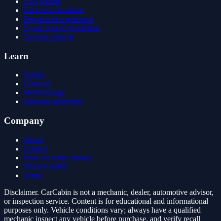
VIN lookup
Fuel cost calculator
Depreciation estimator
5-year cost of ownership
Towing capacity
Learn
Guides
Glossary
Methodology
Editorial guidelines
Company
About
Contact
How we make money
Privacy policy
Terms
Disclaimer.
CarCabin is not a mechanic, dealer, automotive advisor,
or inspection service. Content is for educational and informational
purposes only. Vehicle conditions vary; always have a qualified
mechanic inspect any vehicle before purchase, and verify recall