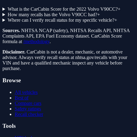
What is the CarCabin Score for the 2022 Volvo V90CC?
+
How many recalls has the Volvo V90CC had?
+
Where can I verify recall status for my specific vehicle?
+
Sources.
NHTSA NCAP (safety), NHTSA Recalls API, NHTSA
Complaints API, EPA Fuel Economy dataset. CarCabin Score
formula at
/methodology
.
Disclaimer.
CarCabin is not a dealer, mechanic, or automotive
advisor. Always verify recall status at nhtsa.gov/recalls with your
VIN and have a qualified mechanic inspect any vehicle before
purchase.
Browse
All vehicles
Best of
Compare cars
Safety ratings
Recall checker
Tools