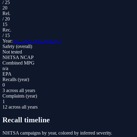
/
25
20
Rel.
/
20
15
Rec.
/
15
Year:
2022
2021
2020
2018
2017
Safety (overall)
Not tested
NHTSA NCAP
Combined MPG
n/a
EPA
Recalls (year)
0
3 across all years
Complaints (year)
1
12 across all years
Recall timeline
NHTSA campaigns by year, colored by inferred severity.