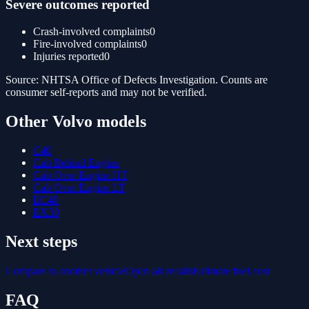
Severe outcomes reported
Crash-involved complaints
0
Fire-involved complaints
0
Injuries reported
0
Source: NHTSA Office of Defects Investigation. Counts are
consumer self-reports and may not be verified.
Other
Volvo
models
C40
Cab Behind Engine
Cab Over Engine HT
Cab Over Engine LT
EC40
EX30
Next steps
Compare to another vehicle
Open all recalls
Estimate fuel cost
FAQ