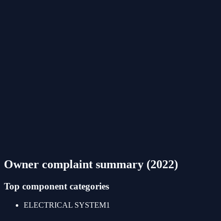
Owner complaint summary (
2022
)
Top component categories
ELECTRICAL SYSTEM
1